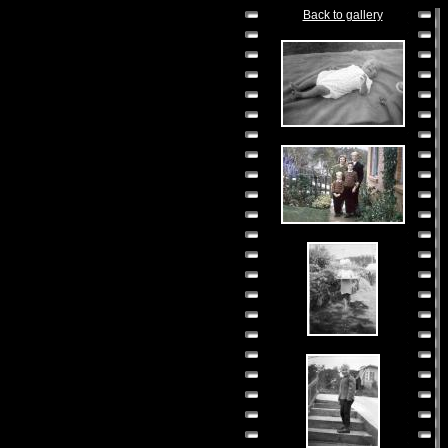
Back to gallery