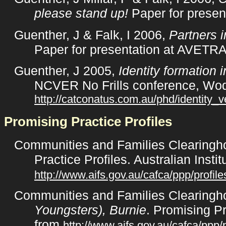
please stand up!
Paper for presen
Guenther, J & Falk, I 2006,
Partners i
Paper for presentation at AVETRA
Guenther, J 2005,
Identity formation 
NCVER No Frills conference, Wod
http://catconatus.com.au/phd/identity_v
Promising Practice Profiles
Communities and Families Clearingho
Practice Profiles. Australian Inst
http://www.aifs.gov.au/cafca/ppp/profile
Communities and Families Clearingh
Youngsters), Burnie
. Promising Pr
from
http://www.aifs.gov.au/cafca/ppp/p