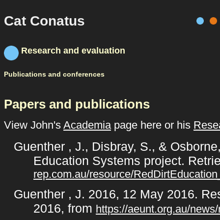
Cat Conatus
Research and evaluation
Publications and conferences
Papers and publications
View John's
Academia
page here or his
Resea
Guenther , J., Disbray, S., & Osborne
Education Systems project. Retr
rep.com.au/resource/RedDirtEducatio
Guenther , J. 2016, 12 May 2016. Res
2016, from
https://aeunt.org.au/news