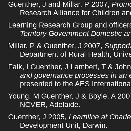
Guenther, J and Millar, P 2007,
Promo
Research Alliance for Children an
Learning Research Group and officer
Territory Government Domestic an
Millar, P & Guenther, J 2007,
Supporti
Department of Rural Health, Unive
Falk, I Guenther, J Lambert, T & Joh
and governance processes in an 
presented to the AES Internation
Young, M Guenther, J & Boyle, A 200
NCVER, Adelaide.
Guenther, J 2005,
Learnline at Charl
Development Unit, Darwin.