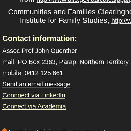
Communities and Families Clearingho
Institute for Family Studies,
http:/
Contact information:
Assoc Prof John Guenther
mail: PO Box 2363, Parap, Northern Territory
mobile: 0412 125 661
Send an email message
Connnect via LinkedIn
Connect via Academia