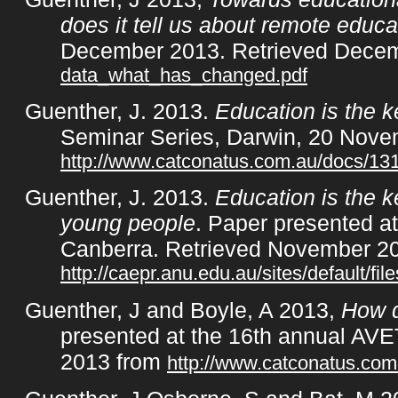
does it tell us about remote educat
December 2013. Retrieved Dece
data_what_has_changed.pdf
Guenther, J. 2013.
Education is the k
Seminar Series, Darwin, 20 Nove
http://www.catconatus.com.au/docs/1
Guenther, J. 2013.
Education is the k
young people
. Paper presented a
Canberra. Retrieved November 2
http://caepr.anu.edu.au/sites/default
Guenther, J and Boyle, A 2013,
How d
presented at the 16th annual AVE
2013 from
http://www.catconatus.