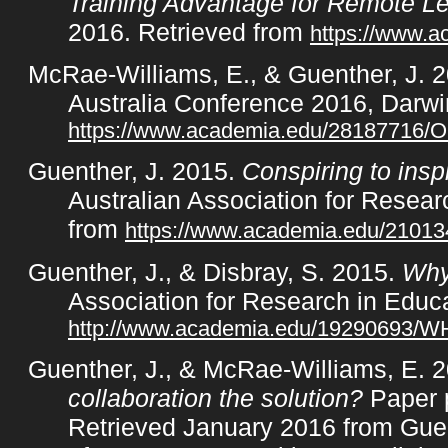
Training Advantage for Remote L
2016. Retrieved from
https://www.
McRae-Williams, E., & Guenther, J. 
Australia Conference 2016, Darwi
https://www.academia.edu/28187716/
Guenther, J. 2015.
Conspiring to ins
Australian Association for Resea
from
https://www.academia.edu/21013
Guenther, J., & Disbray, S. 2015.
Why 
Association for Research in Educ
http://www.academia.edu/19290
Guenther, J., & McRae-Williams, E. 
collaboration the solution?
Paper p
Retrieved January 2016 from Guen