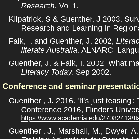
Research
, Vol 1.
Kilpatrick, S & Guenther, J 2003. Sur
Research and Learning in Regiona
Falk, I. and Guenther, J. 2002,
Litera
literate Australia
. ALNARC. Langua
Guenther, J. & Falk, I. 2002, What ma
Literacy Today.
Sep 2002.
Conference and seminar presentati
Guenther , J. 2016. 'It's just teasin
Conference 2016, Flinders Univers
https://www.academia.edu/27082413/It
Guenther , J., Marshall, M., Dwyer, A.