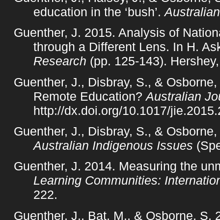
education in the ‘bush’.
Australian
Guenther, J. 2015. Analysis of Natio
through a Different Lens. In H. As
Research
(pp. 125-143). Hershey,
Guenther, J., Disbray, S., & Osborne,
Remote Education?
Australian Jo
http://dx.doi.org/10.1017/jie.2015
Guenther, J., Disbray, S., & Osborne, 
Australian Indigenous Issues
(Spe
Guenther, J. 2014. Measuring the unme
Learning Communities: Internation
222.
Guenther, J., Bat, M., & Osborne, S.