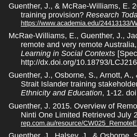
Guenther, J., & McRae-Williams, E. 2
training provision?
Research Tod
https://www.academia.edu/24413133/Wh
McRae-Williams, E., Guenther, J., Jac
remote and very remote Australia
Learning in Social Contexts
[Speci
http://dx.doi.org/10.18793/LCJ21
Guenther, J., Osborne, S., Arnott, A.
Strait Islander training stakehol
Ethnicity and Education
, 1-12. d
Guenther, J. 2015. Overview of Rem
Ninti One Limited Retrieved July
rep.com.au/resource/CW025_RemoteEdu
Guenther, J., Halsey, J., & Osborne,