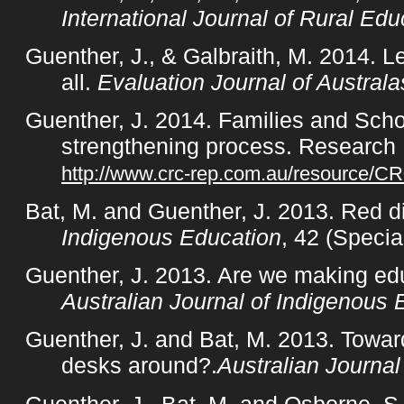
International Journal of Rural Edu
Guenther, J., & Galbraith, M. 2014. L
all.
Evaluation Journal of Australa
Guenther, J. 2014. Families and Scho
strengthening process. Research
http://www.crc-rep.com.au/resource/C
Bat, M. and Guenther, J. 2013. Red d
Indigenous Education
, 42 (Specia
Guenther, J. 2013. Are we making edu
Australian Journal of Indigenous 
Guenther, J. and Bat, M. 2013. Toward
desks around?.
Australian Journa
Guenther, J., Bat, M. and Osborne, S