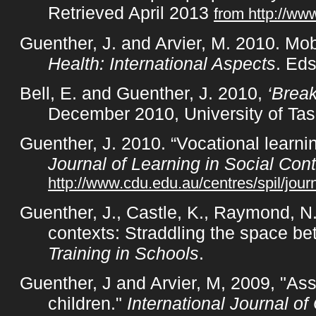
Retrieved April 2013
from http://ww
Guenther, J. and Arvier, M. 2010. Mo
Health: International Aspects
. Ed
Bell, E. and Guenther, J. 2010,
‘Break
December 2010, University of Tas
Guenther, J. 2010. “Vocational learnin
Journal of Learning in Social Con
http://www.cdu.edu.au/centres/spil/jou
Guenther, J., Castle, K., Raymond, N
contexts: Straddling the space be
Training in Schools
.
Guenther, J and Arvier, M, 2009, "Ass
children."
International Journal 