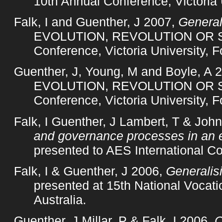
10th Annual Conference, Victoria 
Falk, I and Guenther, J 2007,
General
EVOLUTION, REVOLUTION OR STA
Conference, Victoria University, F
Guenther, J, Young, M and Boyle, A 
EVOLUTION, REVOLUTION OR STA
Conference, Victoria University, F
Falk, I Guenther, J Lambert, T & Joh
and governance processes in an 
presented to AES International C
Falk, I & Guenther, J 2006,
Generalisi
presented at 15th National Vocat
Australia.
Guenther, J Millar, P & Falk, I 2006,
C