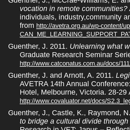
Guenther, J., McCrae-Williams, E. a
vocation in remote communities?
individuals, industry,community a
from
http://avetra.org.au/wp-content/
CAN_ME_LEARNING_SUPPORT_P
Guenther, J. 2011.
Unlearning what we
Graduate Research Seminar Series
http://www.catconatus.com.au/docs/1
Guenther, J. and Arnott, A. 2011.
Legit
AVETRA 14th Annual Conference: 
Hotel, Melbourne, Victoria. 28-29 
http://www.covaluator.net/docs/S2.3_le
Guenther, J., Castle, K., Raymond, N
to bridge a cultural divide through
Research in VET: Janus – Reflecti