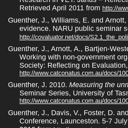
Retrieved April 2011 from
http://w
Guenther, J., Williams, E. and Arnott,
evidence. NARU public seminar s
http://covaluator.net/docs/S2.1_the_pol
Guenther, J., Arnott, A., Bartjen-Wes
Working with non-government orga
Society: Reflecting on Evaluatio
http://www.catconatus.com.au/docs/1
Guenther, J. 2010.
Measuring the unm
Seminar Series, University of Tas
http://www.catconatus.com.au/docs/
Guenther, J., Davis, V., Foster, D. an
Conference, Launceston. 5-7 July