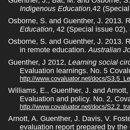
Indigenous Education,
42 (Special
Osborne, S. and Guenther, J. 2013. R
Education
, 42 (Special issue 02),
Osborne, S. and Guenther, J. 2013. 
in remote education.
Australian J
Guenther, J 2012,
Learning social ci
Evaluation learnings. No. 5 Cova
http://www.covaluator.net/docs/S3.5_Le
Williams, E., Guenther, J. and Arnott,
Evaluation and policy. No. 2, Co
http://www.covaluator.net/docs/S2.2_tra
Arnott, A. Guenther, J. Davis, V. Fos
evaluation report prepared by the