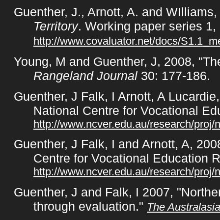
Guenther, J., Arnott, A. and WIlliams,
Territory
. Working paper series 1, 
http://www.covaluator.net/docs/S1.1_
Young, M and Guenther, J, 2008, "The
Rangeland Journal
30: 177-186.
Guenther, J Falk, I Arnott, A Lucardi
National Centre for Vocational E
http://www.ncver.edu.au/research/proj/
Guenther, J Falk, I and Arnott, A, 200
Centre for Vocational Education 
http://www.ncver.edu.au/research/proj/
Guenther, J and Falk, I 2007, "North
through evaluation."
The Australasi