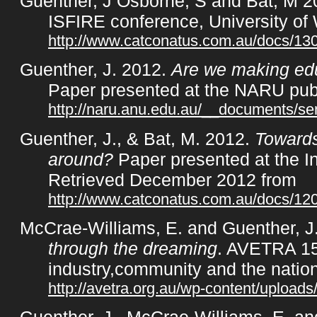
Guenther, J Osborne, S and Bat, M 
ISFIRE conference, University of 
http://www.catconatus.com.au/docs/13
Guenther, J. 2012.
Are we making edu
Paper presented at the NARU pub
http://naru.anu.edu.au/__documents/s
Guenther, J., & Bat, M. 2012.
Towards
around?
Paper presented at the I
Retrieved December 2012 from
http://www.catconatus.com.au/docs/1
McCrae-Williams, E. and Guenther, J
through the dreaming
. AVETRA 15
industry,community and the nation
http://avetra.org.au/wp-content/uploa