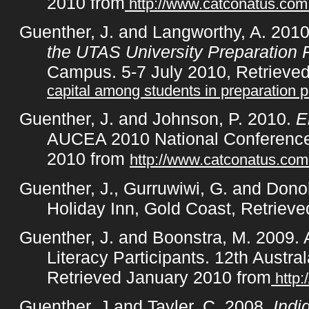
2010 from
http://www.catconatus.co
Guenther, J. and Langworthy, A. 201
the UTAS University Preparation
Campus. 5-7 July 2010, Retrieve
capital among students in preparation 
Guenther, J. and Johnson, P. 2010.
En
AUCEA 2010 National Conference,
2010 from
http://www.catconatus.co
Guenther, J., Gurruwiwi, G. and Don
Holiday Inn, Gold Coast, Retrieve
Guenther, J. and Boonstra, M. 2009.
Literacy Participants. 12th Austr
Retrieved January 2010 from
http
Guenther, J and Tayler, C, 2008,
Indi