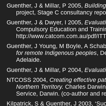
Guenther, J & Millar, P 2005,
Building
project, Stage C consultancy repo
Guenther, J & Dwyer, I 2005,
Evaluati
Compulsory Education and Training
http://www.catcom.com.au/pdf/ITT
Guenther, J Young, M Boyle, A Schab
for remote Indigenous peoples
, D
Adelaide.
Guenther, J & Millar, P 2004,
Evaluat
NTCOSS 2004,
Creating effective p
Northern Territory.
Charles Darwin 
Service, Darwin. (co-author and re
Kilpatrick, S & Guenther, J 2003, ‘Su