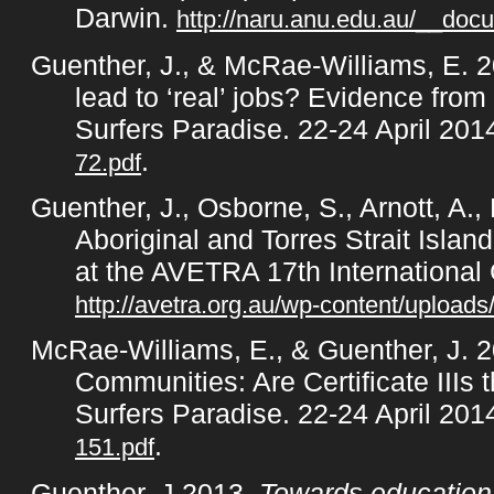
Darwin.
http://naru.anu.edu.au/__doc
Guenther, J., & McRae-Williams, E. 20
lead to ‘real’ jobs? Evidence fr
Surfers Paradise. 22-24 April 20
.
72.pdf
Guenther, J., Osborne, S., Arnott, A.
Aboriginal and Torres Strait Isl
at the AVETRA 17th International
http://avetra.org.au/wp-content/uploads
McRae-Williams, E., & Guenther, J. 
Communities: Are Certificate IIIs
Surfers Paradise. 22-24 April 20
.
151.pdf
Guenther, J 2013,
Towards educationa