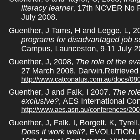
literacy learner
, 17th NCVER No F
July 2008.
Guenther, J Tams, H and Legge, L, 2
programs for disadvantaged job s
Campus, Launceston, 9-11 July 2
Guenther, J, 2008,
The role of the ev
27 March 2008, Darwin.Retrieved
http://www.catconatus.com.au/docs/0
Guenther, J and Falk, I 2007,
The role
exclusive?
, AES International C
http://www.aes.asn.au/conferences/2
Guenther, J, Falk, I, Borgelt, K, Tyrel
Does it work well?
, EVOLUTION, 