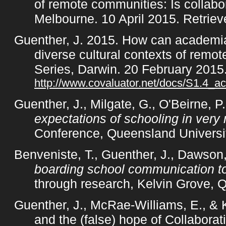
of remote communities: Is collab
Melbourne. 10 April 2015. Retrie
Guenther, J. 2015. How can academia
diverse cultural contexts of remo
Series, Darwin. 20 February 2015
http://www.covaluator.net/docs/S1.4_ac
Guenther, J., Milgate, G., O'Beirne, 
expectations of schooling in very
Conference, Queensland Universi
Benveniste, T., Guenther, J., Dawson,
boarding school communication to 
through research, Kelvin Grove, 
Guenther, J., McRae-Williams, E., &
and the (false) hope of Collabora